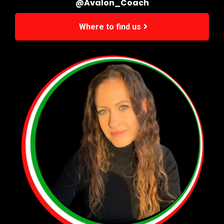
@Avalon_Coach
Where to find us