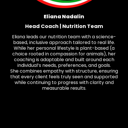
Eliana Nadalin
Head Coach | Nutrition Team
Eliana leads our nutrition team with a science-
based, inclusive approach tailored to real life.
While her personal lifestyle is plant-based (a
choice rooted in compassion for animals), her
coaching is adaptable and built around each
individual’s needs, preferences, and goals.
She combines empathy with structure, ensuring
that every client feels truly seen and supported
while continuing to progress with clarity and
measurable results.