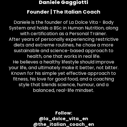
Daniele Gaggiotti
Founder | The Italian Coach
Daniele is the founder of La Dolce Vita - Body
System and holds a BSc in Human Nutrition, along
with certification as a Personal Trainer.
After years of personally experiencing restrictive
diets and extreme routines, he chose a more
sustainable and science-based approach to
health, one that works in real life.
He believes a healthy lifestyle should improve
your life, and ultimately make it better, not bitter.
Known for his simple yet effective approach to
fitness, his love for good food, and a coaching
style that blends science, humour, and a
balanced, real-life mindset.
Follow:
@la_dolce_vita_en
@the_italian_coach_en