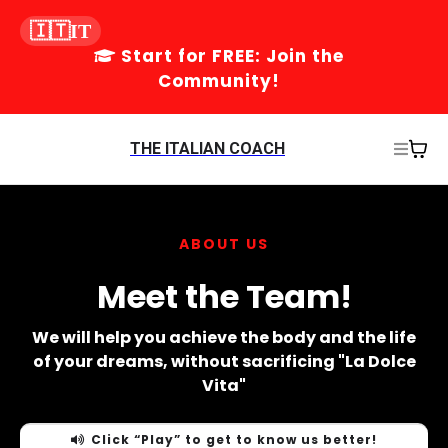
🇮🇹IT
Start for FREE: Join the
Community!
THE ITALIAN COACH
ABOUT US
Meet the Team!
We will help you achieve the body and the life
of your dreams, without sacrificing "La Dolce
Vita"
Click “Play” to get to know us better!