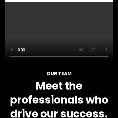
OUR TEAM
Meet the
professionals who
drive our success.