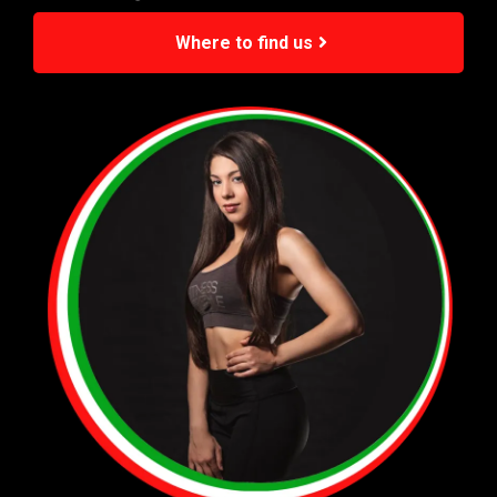
Where to find us