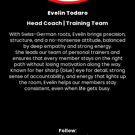
Evelin Todaro
Head Coach | Training Team
With Swiss-German roots, Evelin brings precision,
structure, and a no-nonsense attitude, balanced
by deep empathy and strong energy.
She leads our team of personal trainers and
ensures that every member stays on the right
path without losing motivation along the way.
Known for her sharp (blue) eye for detail, strong
sense of accountability, and energy that lights up
the room, Evelin helps our members stay
consistent, even when life gets busy.
Follow: